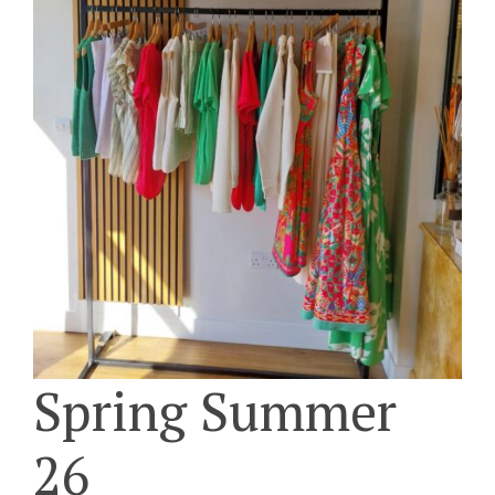
Spring Summer
26