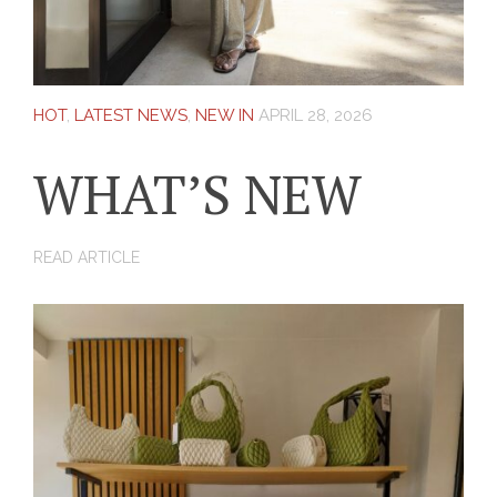
HOT
,
LATEST NEWS
,
NEW IN
APRIL 28, 2026
WHAT’S NEW
READ ARTICLE