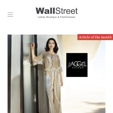
Article of the month